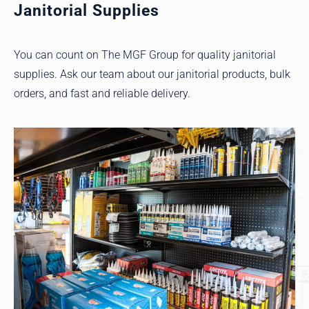
Janitorial Supplies
You can count on The MGF Group for quality janitorial
supplies. Ask our team about our janitorial products, bulk
orders, and fast and reliable delivery.