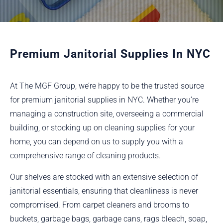
Premium Janitorial Supplies In NYC
At The MGF Group, we’re happy to be the trusted source
for premium janitorial supplies in NYC. Whether you’re
managing a construction site, overseeing a commercial
building, or stocking up on cleaning supplies for your
home, you can depend on us to supply you with a
comprehensive range of cleaning products.
Our shelves are stocked with an extensive selection of
janitorial essentials, ensuring that cleanliness is never
compromised. From carpet cleaners and brooms to
buckets, garbage bags, garbage cans, rags bleach, soap,