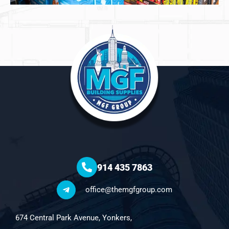
914 435 7863
office@themgfgroup.com
674 Central Park Avenue, Yonkers,