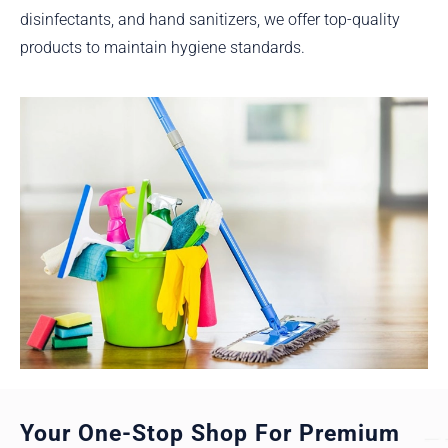
disinfectants, and hand sanitizers, we offer top-quality
products to maintain hygiene standards.
Your One-Stop Shop For Premium